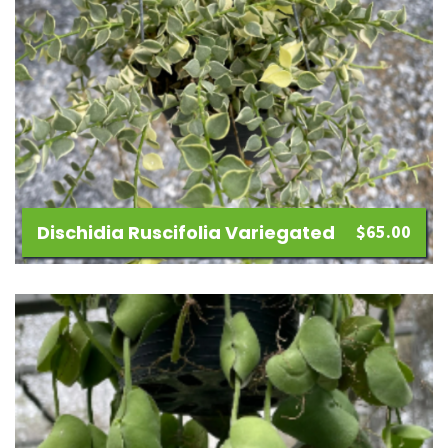
Dischidia Ruscifolia Variegated
$
65.00
Add
to
wishlist