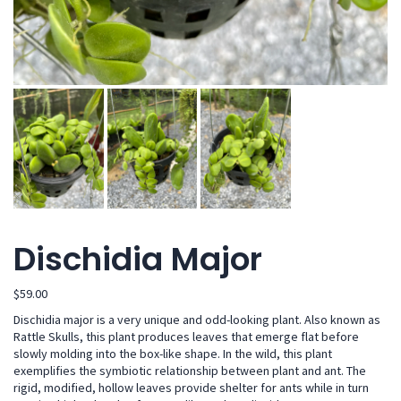
Dischidia Major
$
59.00
Dischidia major is a very unique and odd-looking plant. Also known as
Rattle Skulls, this plant produces leaves that emerge flat before
slowly molding into the box-like shape. In the wild, this plant
exemplifies the symbiotic relationship between plant and ant. The
rigid, modified, hollow leaves provide shelter for ants while in turn