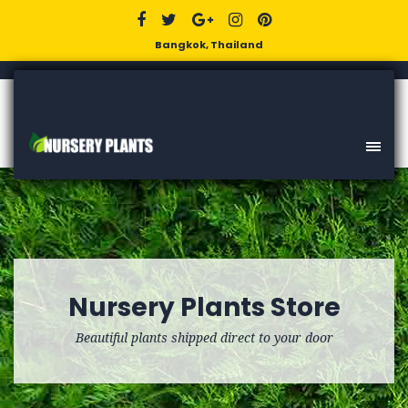
Bangkok, Thailand
Nursery Plants Store
Beautiful plants shipped direct to your door