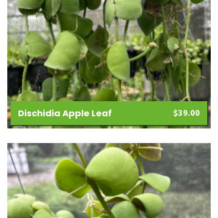
Dischidia Apple Leaf
$
39.00
Add
to
wishlist