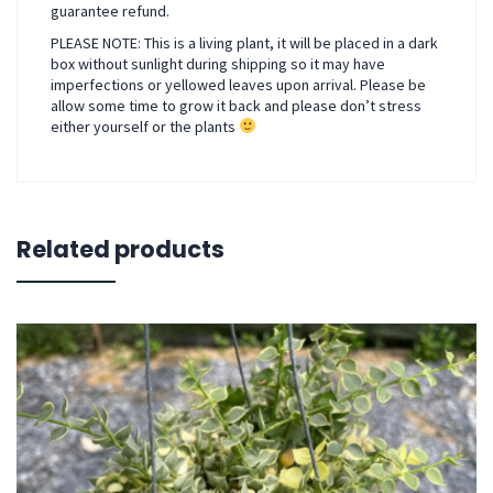
guarantee refund.
PLEASE NOTE: This is a living plant, it will be placed in a dark
box without sunlight during shipping so it may have
imperfections or yellowed leaves upon arrival. Please be
allow some time to grow it back and please don’t stress
either yourself or the plants
Related products