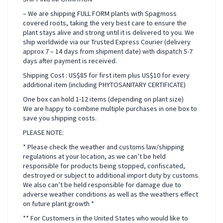
– We are shipping FULL FORM plants with Spagmoss
covered roots, taking the very best care to ensure the
plant stays alive and strong until it is delivered to you. We
ship worldwide via our Trusted Express Courier (delivery
approx 7 – 14 days from shipment date) with dispatch 5-7
days after payment is received.
Shipping Cost : US$85 for first item plus US$10 for every
additional item (including PHYTOSANITARY CERTIFICATE)
One box can hold 1-12 items (depending on plant size)
We are happy to combine multiple purchases in one box to
save you shipping costs.
PLEASE NOTE:
* Please check the weather and customs law/shipping
regulations at your location, as we can’t be held
responsible for products being stopped, confiscated,
destroyed or subject to additional import duty by customs.
We also can’t be held responsible for damage due to
adverse weather conditions as well as the weathers effect
on future plant growth *
** For Customers in the United States who would like to