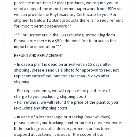
purchase more than 12 plant products, we require you to
send a copy of the import permit paperwork from USDA so
we can provide the Phytosanitary Certificate to you. For
shipments below 12 plant products there is no requirement
for import permit paperwork **
*** For Customers in the EU (excluding United Kingdom)
Please note there is a $50 additional fee to process the
import documentation ***
REFUND AND REPLACEMENT
– In case a plant is dead on arrival within 15 days after
shipping, please send us a photo for approval to request
replacement/refund, but not later than 15 days after
shipping.
– For replacements, we will replace the plant free of
charge to you (excluding shipping cost)
– For refunds, we will refund the price of the plant to you
(excluding any shipping cost)
– In case of a lost package or tracking (over 45 days)
please check your tracking number on the courier website.
If the package is still in delivery process or has been
stopped at customs, it is out of the scope of our