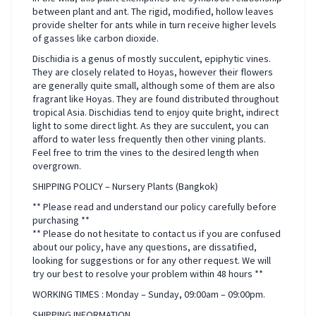
between plant and ant. The rigid, modified, hollow leaves
provide shelter for ants while in turn receive higher levels
of gasses like carbon dioxide.
Dischidia is a genus of mostly succulent, epiphytic vines.
They are closely related to Hoyas, however their flowers
are generally quite small, although some of them are also
fragrant like Hoyas. They are found distributed throughout
tropical Asia. Dischidias tend to enjoy quite bright, indirect
light to some direct light. As they are succulent, you can
afford to water less frequently then other vining plants.
Feel free to trim the vines to the desired length when
overgrown.
SHIPPING POLICY – Nursery Plants (Bangkok)
** Please read and understand our policy carefully before
purchasing **
** Please do not hesitate to contact us if you are confused
about our policy, have any questions, are dissatified,
looking for suggestions or for any other request. We will
try our best to resolve your problem within 48 hours **
WORKING TIMES : Monday – Sunday, 09:00am – 09:00pm.
SHIPPING INFORMATION