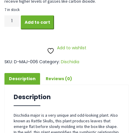
receive higher levels of gasses like carbon dioxide.
7 in stock
Dischidia
Add to cart
Major
quantity
Add to wishlist
SKU:
D-MAJ-006
Category:
Dischidia
Description
Reviews (0)
Description
Dischidia major is a very unique and odd-looking plant. Also
known as Rattle Skulls, this plant produces leaves that
emerge flat before slowly molding into the box-like shape.
In the wild, this plant exemplifies the symbiotic relationship