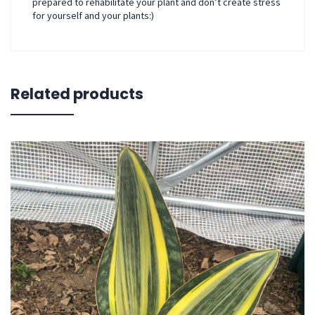
prepared to rehabilitate your plant and don’t create stress
for yourself and your plants:)
Related products