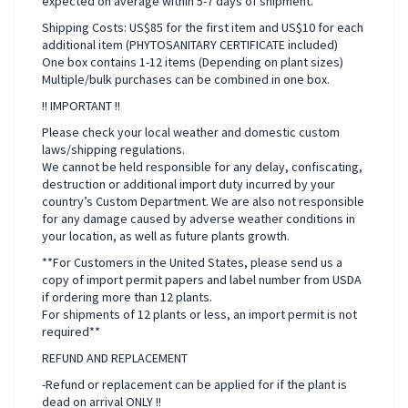
expected on average within 5-7 days of shipment.
Shipping Costs: US$85 for the first item and US$10 for each
additional item (PHYTOSANITARY CERTIFICATE included)
One box contains 1-12 items (Depending on plant sizes)
Multiple/bulk purchases can be combined in one box.
!! IMPORTANT !!
Please check your local weather and domestic custom
laws/shipping regulations.
We cannot be held responsible for any delay, confiscating,
destruction or additional import duty incurred by your
country’s Custom Department. We are also not responsible
for any damage caused by adverse weather conditions in
your location, as well as future plants growth.
**For Customers in the United States, please send us a
copy of import permit papers and label number from USDA
if ordering more than 12 plants.
For shipments of 12 plants or less, an import permit is not
required**
REFUND AND REPLACEMENT
-Refund or replacement can be applied for if the plant is
dead on arrival ONLY !!