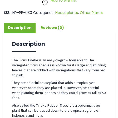
Add to wishlist
SKU:
HP-PP-030
Categories:
Houseplants
,
Other Plants
Description
Reviews (0)
Description
The Ficus Tineke is an easy-to-grow houseplant. The
variegated ficus species is known for its large and stunning
leaves that are riddled with variegations that vary from red
to pink.
They are colorful houseplant that adds a tropical yet
whatever room they are placed in. However, be careful
when planting them indoors as they could grow as tall as 50
feet.
Also called the Tineke Rubber Tree, it is a perennial tree
plant that can be traced down to the tropical regions of
Indonesia and India.