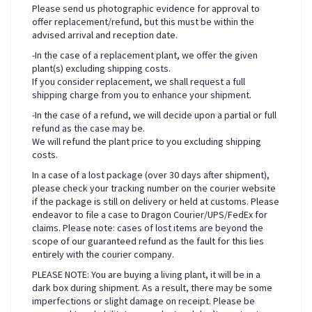
Please send us photographic evidence for approval to
offer replacement/refund, but this must be within the
advised arrival and reception date.
-In the case of a replacement plant, we offer the given
plant(s) excluding shipping costs.
If you consider replacement, we shall request a full
shipping charge from you to enhance your shipment.
-In the case of a refund, we will decide upon a partial or full
refund as the case may be.
We will refund the plant price to you excluding shipping
costs.
In a case of a lost package (over 30 days after shipment),
please check your tracking number on the courier website
if the package is still on delivery or held at customs. Please
endeavor to file a case to Dragon Courier/UPS/FedEx for
claims. Please note: cases of lost items are beyond the
scope of our guaranteed refund as the fault for this lies
entirely with the courier company.
PLEASE NOTE: You are buying a living plant, it will be in a
dark box during shipment. As a result, there may be some
imperfections or slight damage on receipt. Please be