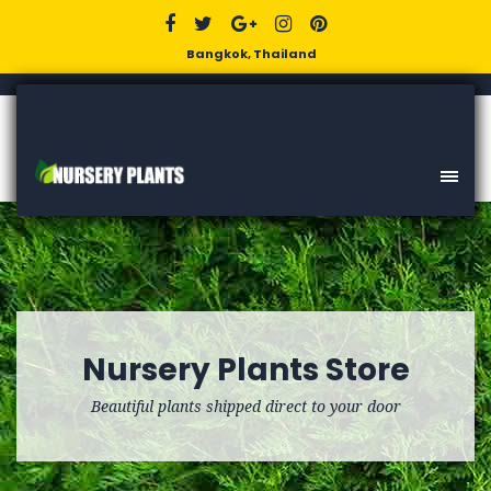
Bangkok, Thailand
Nursery Plants Store
Beautiful plants shipped direct to your door