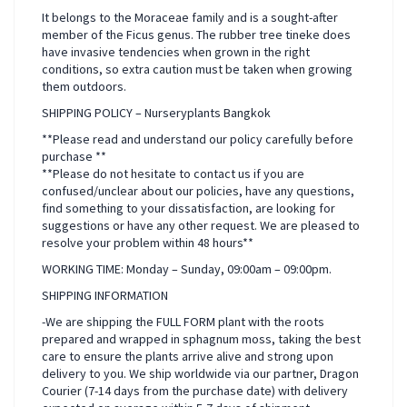
It belongs to the Moraceae family and is a sought-after
member of the Ficus genus. The rubber tree tineke does
have invasive tendencies when grown in the right
conditions, so extra caution must be taken when growing
them outdoors.
SHIPPING POLICY – Nurseryplants Bangkok
**Please read and understand our policy carefully before
purchase **
**Please do not hesitate to contact us if you are
confused/unclear about our policies, have any questions,
find something to your dissatisfaction, are looking for
suggestions or have any other request. We are pleased to
resolve your problem within 48 hours**
WORKING TIME: Monday – Sunday, 09:00am – 09:00pm.
SHIPPING INFORMATION
-We are shipping the FULL FORM plant with the roots
prepared and wrapped in sphagnum moss, taking the best
care to ensure the plants arrive alive and strong upon
delivery to you. We ship worldwide via our partner, Dragon
Courier (7-14 days from the purchase date) with delivery