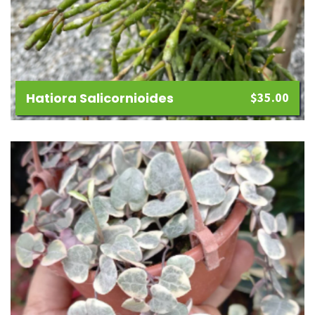
Hatiora Salicornioides
$
35.00
Add
to
wishlist