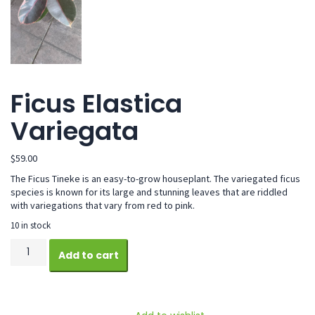
Ficus Elastica
Variegata
$
59.00
The Ficus Tineke is an easy-to-grow houseplant. The variegated ficus
species is known for its large and stunning leaves that are riddled
with variegations that vary from red to pink.
10 in stock
Ficus
Add to cart
Elastica
Variegata
quantity