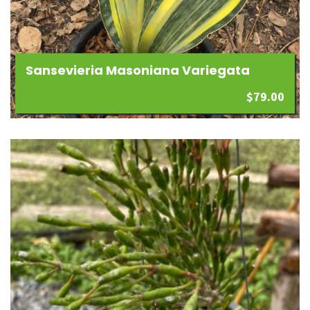
Sansevieria Masoniana Variegata
$
79.00
Add
to
wishlist