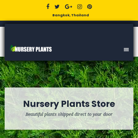
Bangkok, Thailand
Nursery Plants Store
Beautiful plants shipped direct to your door