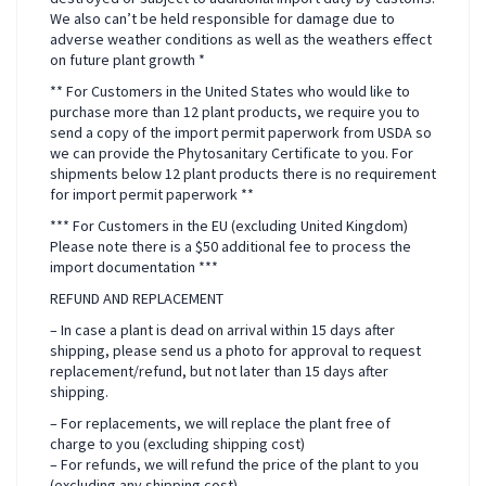
We also can’t be held responsible for damage due to
adverse weather conditions as well as the weathers effect
on future plant growth *
** For Customers in the United States who would like to
purchase more than 12 plant products, we require you to
send a copy of the import permit paperwork from USDA so
we can provide the Phytosanitary Certificate to you. For
shipments below 12 plant products there is no requirement
for import permit paperwork **
*** For Customers in the EU (excluding United Kingdom)
Please note there is a $50 additional fee to process the
import documentation ***
REFUND AND REPLACEMENT
– In case a plant is dead on arrival within 15 days after
shipping, please send us a photo for approval to request
replacement/refund, but not later than 15 days after
shipping.
– For replacements, we will replace the plant free of
charge to you (excluding shipping cost)
– For refunds, we will refund the price of the plant to you
(excluding any shipping cost)