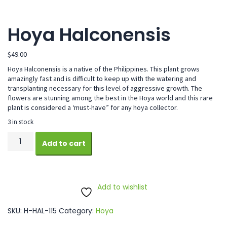
Hoya Halconensis
$
49.00
Hoya Halconensis is a native of the Philippines. This plant grows
amazingly fast and is difficult to keep up with the watering and
transplanting necessary for this level of aggressive growth. The
flowers are stunning among the best in the Hoya world and this rare
plant is considered a ‘must-have” for any hoya collector.
3 in stock
Hoya
Add to cart
Halconensis
quantity
Add to wishlist
SKU:
H-HAL-115
Category:
Hoya