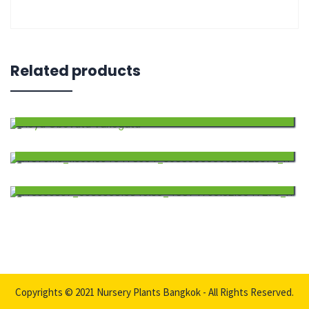
Related products
Hoya Obovata Variegata
$
60.00
Add
Hoya Incrassata Variegata
$
79.00
to
Add
Hoya Caudata Sumatra
$
65.00
wishlist
to
Add
wishlist
to
wishlist
Copyrights © 2021 Nursery Plants Bangkok - All Rights Reserved.