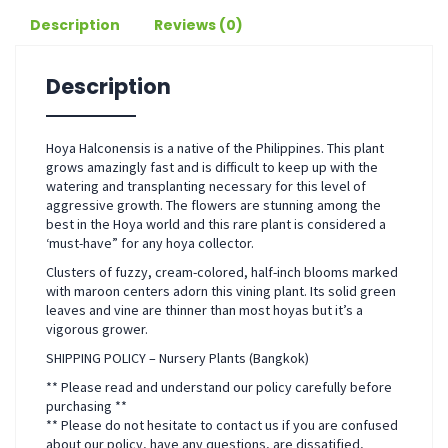
Description
Reviews (0)
Description
Hoya Halconensis is a native of the Philippines. This plant
grows amazingly fast and is difficult to keep up with the
watering and transplanting necessary for this level of
aggressive growth. The flowers are stunning among the
best in the Hoya world and this rare plant is considered a
‘must-have” for any hoya collector.
Clusters of fuzzy, cream-colored, half-inch blooms marked
with maroon centers adorn this vining plant. Its solid green
leaves and vine are thinner than most hoyas but it’s a
vigorous grower.
SHIPPING POLICY – Nursery Plants (Bangkok)
** Please read and understand our policy carefully before
purchasing **
** Please do not hesitate to contact us if you are confused
about our policy, have any questions, are dissatified,