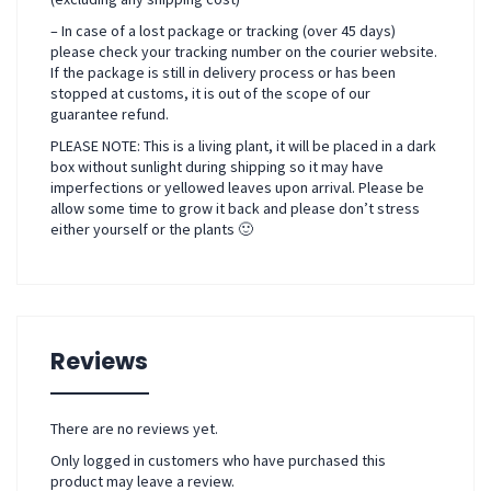
– In case of a lost package or tracking (over 45 days)
please check your tracking number on the courier website.
If the package is still in delivery process or has been
stopped at customs, it is out of the scope of our
guarantee refund.
PLEASE NOTE: This is a living plant, it will be placed in a dark
box without sunlight during shipping so it may have
imperfections or yellowed leaves upon arrival. Please be
allow some time to grow it back and please don’t stress
either yourself or the plants 🙂
Reviews
There are no reviews yet.
Only logged in customers who have purchased this
product may leave a review.