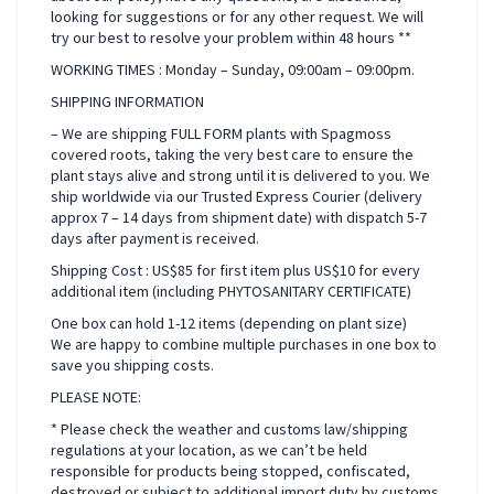
looking for suggestions or for any other request. We will
try our best to resolve your problem within 48 hours **
WORKING TIMES : Monday – Sunday, 09:00am – 09:00pm.
SHIPPING INFORMATION
– We are shipping FULL FORM plants with Spagmoss
covered roots, taking the very best care to ensure the
plant stays alive and strong until it is delivered to you. We
ship worldwide via our Trusted Express Courier (delivery
approx 7 – 14 days from shipment date) with dispatch 5-7
days after payment is received.
Shipping Cost : US$85 for first item plus US$10 for every
additional item (including PHYTOSANITARY CERTIFICATE)
One box can hold 1-12 items (depending on plant size)
We are happy to combine multiple purchases in one box to
save you shipping costs.
PLEASE NOTE:
* Please check the weather and customs law/shipping
regulations at your location, as we can’t be held
responsible for products being stopped, confiscated,
destroyed or subject to additional import duty by customs.