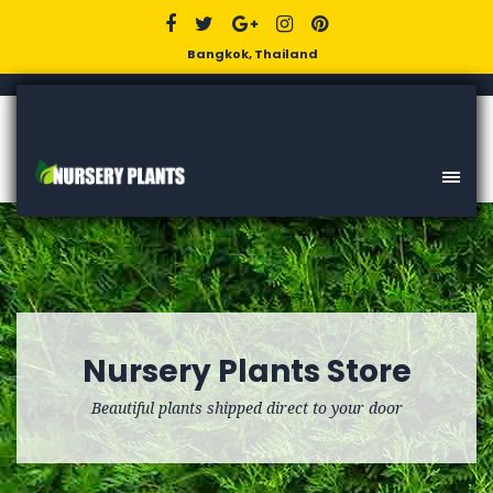
Bangkok, Thailand
Nursery Plants Store
Beautiful plants shipped direct to your door