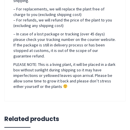
shipping.
– For replacements, we will replace the plant free of
charge to you (excluding shipping cost)
– For refunds, we will refund the price of the plant to you
(excluding any shipping cost)
– In case of a lost package or tracking (over 45 days)
please check your tracking number on the courier website.
If the package is still in delivery process or has been
stopped at customs, it is out of the scope of our
guarantee refund.
PLEASE NOTE: This is a living plant, it will be placed in a dark
box without sunlight during shipping so it may have
imperfections or yellowed leaves upon arrival. Please be
allow some time to grow it back and please don’t stress
either yourself or the plants
Related products