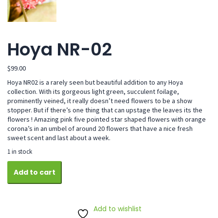
Hoya NR-02
$
99.00
Hoya NR02 is a rarely seen but beautiful addition to any Hoya
collection. With its gorgeous light green, succulent foilage,
prominently veined, it really doesn’t need flowers to be a show
stopper. But if there’s one thing that can upstage the leaves its the
flowers ! Amazing pink five pointed star shaped flowers with orange
corona’s in an umbel of around 20 flowers that have a nice fresh
sweet scent and last about a week.
1 in stock
Hoya
Add to cart
NR-
02
quantity
Add to wishlist