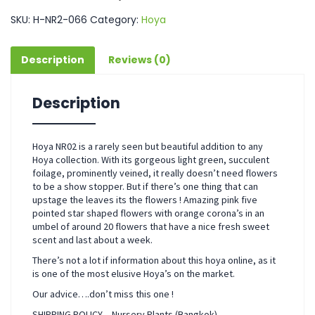
SKU:
H-NR2-066
Category:
Hoya
Description
Reviews (0)
Description
Hoya NR02 is a rarely seen but beautiful addition to any
Hoya collection. With its gorgeous light green, succulent
foilage, prominently veined, it really doesn’t need flowers
to be a show stopper. But if there’s one thing that can
upstage the leaves its the flowers ! Amazing pink five
pointed star shaped flowers with orange corona’s in an
umbel of around 20 flowers that have a nice fresh sweet
scent and last about a week.
There’s not a lot if information about this hoya online, as it
is one of the most elusive Hoya’s on the market.
Our advice….don’t miss this one !
SHIPPING POLICY – Nursery Plants (Bangkok)