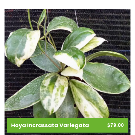
Add
to
wishlist
Hoya Incrassata Variegata
$
79.00