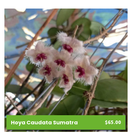
Hoya Caudata Sumatra
$
65.00