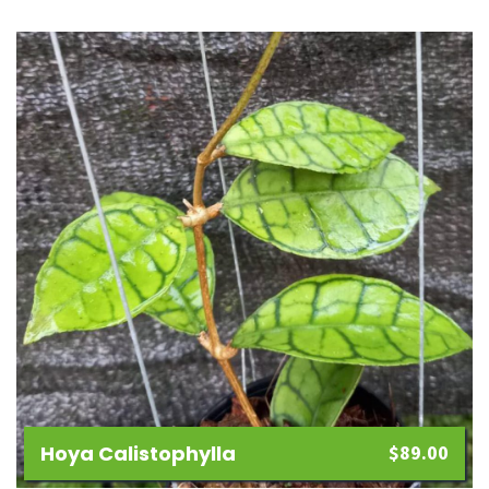
Add
to
wishlist
Hoya Calistophylla
$
89.00