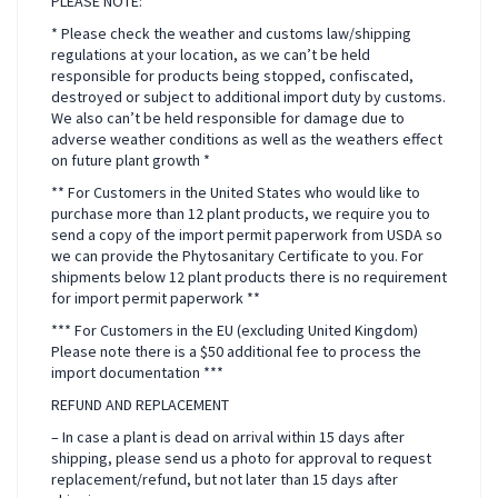
PLEASE NOTE:
* Please check the weather and customs law/shipping
regulations at your location, as we can’t be held
responsible for products being stopped, confiscated,
destroyed or subject to additional import duty by customs.
We also can’t be held responsible for damage due to
adverse weather conditions as well as the weathers effect
on future plant growth *
** For Customers in the United States who would like to
purchase more than 12 plant products, we require you to
send a copy of the import permit paperwork from USDA so
we can provide the Phytosanitary Certificate to you. For
shipments below 12 plant products there is no requirement
for import permit paperwork **
*** For Customers in the EU (excluding United Kingdom)
Please note there is a $50 additional fee to process the
import documentation ***
REFUND AND REPLACEMENT
– In case a plant is dead on arrival within 15 days after
shipping, please send us a photo for approval to request
replacement/refund, but not later than 15 days after