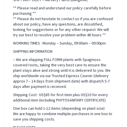
** Please read and understand our policy carefully before
purchasing **
** Please do not hesitate to contact us if you are confused
about our policy, have any questions, are dissatified,
looking for suggestions or for any other request. We will
try our best to resolve your problem within 48 hours **
WORKING TIMES : Monday – Sunday, 09:00am – 09:00pm.
SHIPPING INFORMATION
– We are shipping FULL FORM plants with Spagmoss
covered roots, taking the very best care to ensure the
plant stays alive and strong until it is delivered to you. We
ship worldwide via our Trusted Express Courier (delivery
approx 7 – 14 days from shipment date) with dispatch 5-7
days after payment is received.
Shipping Cost : US$85 for first item plus US$10 for every
additional item (including PHYTOSANITARY CERTIFICATE)
One box can hold 1-12 items (depending on plant size)
We are happy to combine multiple purchases in one box to
save you shipping costs.