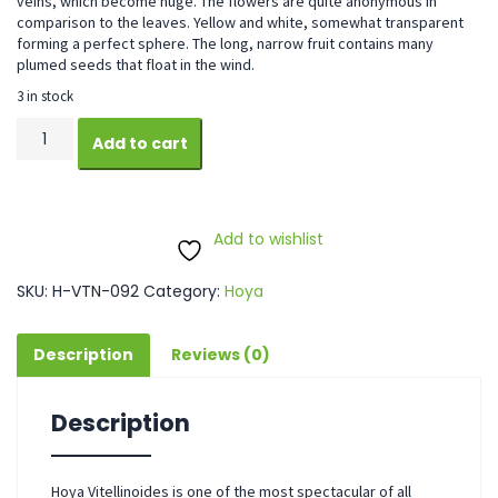
veins, which become huge. The flowers are quite anonymous in
comparison to the leaves. Yellow and white, somewhat transparent
forming a perfect sphere. The long, narrow fruit contains many
plumed seeds that float in the wind.
3 in stock
Hoya
Add to cart
Vitellinoides
quantity
Add to wishlist
SKU:
H-VTN-092
Category:
Hoya
Description
Reviews (0)
Description
Hoya Vitellinoides is one of the most spectacular of all