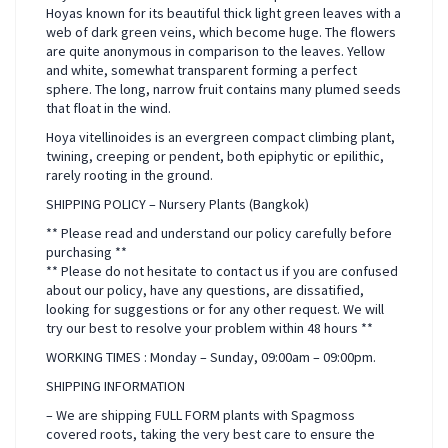
Hoyas known for its beautiful thick light green leaves with a
web of dark green veins, which become huge. The flowers
are quite anonymous in comparison to the leaves. Yellow
and white, somewhat transparent forming a perfect
sphere. The long, narrow fruit contains many plumed seeds
that float in the wind.
Hoya vitellinoides is an evergreen compact climbing plant,
twining, creeping or pendent, both epiphytic or epilithic,
rarely rooting in the ground.
SHIPPING POLICY – Nursery Plants (Bangkok)
** Please read and understand our policy carefully before
purchasing **
** Please do not hesitate to contact us if you are confused
about our policy, have any questions, are dissatified,
looking for suggestions or for any other request. We will
try our best to resolve your problem within 48 hours **
WORKING TIMES : Monday – Sunday, 09:00am – 09:00pm.
SHIPPING INFORMATION
– We are shipping FULL FORM plants with Spagmoss
covered roots, taking the very best care to ensure the