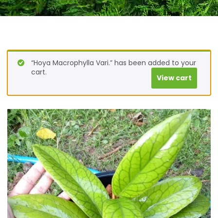
“Hoya Macrophylla Vari.” has been added to your
cart.
View cart