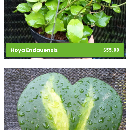
Hoya Endauensis
$
55.00
Add
to
wishlist