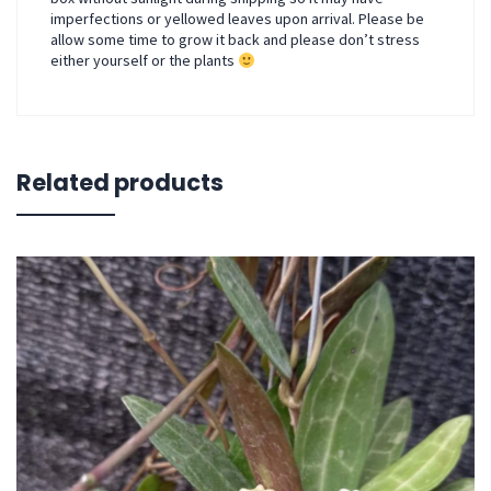
imperfections or yellowed leaves upon arrival. Please be
allow some time to grow it back and please don’t stress
either yourself or the plants
Related products