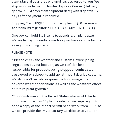
plant stays alive and strong until it is delivered to you. We
ship worldwide via our Trusted Express Courier (delivery
approx 7 – 14 days from shipment date) with dispatch 5-7
days after payment is received.
Shipping Cost : US$85 for first item plus US$10 for every
additional item (including PHYTOSANITARY CERTIFICATE)
One box can hold 1-12 items (depending on plant size)
We are happy to combine multiple purchases in one box to
save you shipping costs.
PLEASE NOTE:
* Please check the weather and customs law/shipping
regulations at your location, as we can’t be held
responsible for products being stopped, confiscated,
destroyed or subject to additional import duty by customs.
We also can’t be held responsible for damage due to
adverse weather conditions as well as the weathers effect
on future plant growth *
** For Customers in the United States who would like to
purchase more than 12 plant products, we require you to
send a copy of the import permit paperwork from USDA so
we can provide the Phytosanitary Certificate to you. For