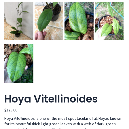
Hoya Vitellinoides
$
125.00
Hoya Vitellinoides is one of the most spectacular of all Hoyas known
for its beautiful thick light green leaves with a web of dark green