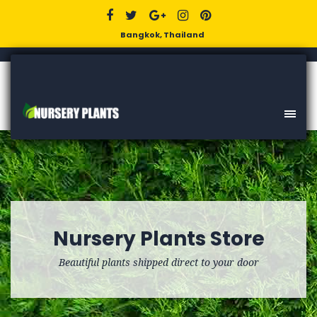
Bangkok, Thailand
Nursery Plants Store
Beautiful plants shipped direct to your door