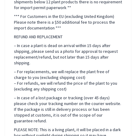
shipments below 12 plant products there is no requirement
for import permit paperwork **
*** For Customers in the EU (excluding United Kingdom)
Please note there is a $50 additional fee to process the
import documentation ***
REFUND AND REPLACEMENT
– In case a plant is dead on arrival within 15 days after
shipping, please send us a photo for approval to request
replacement/refund, but not later than 15 days after
shipping.
– For replacements, we will replace the plant free of
charge to you (excluding shipping cost)
– For refunds, we will refund the price of the plant to you
(excluding any shipping cost)
– In case of a lost package or tracking (over 45 days)
please check your tracking number on the courier website.
If the package is still in delivery process or has been
stopped at customs, it is out of the scope of our
guarantee refund.
PLEASE NOTE: This is a living plant, it will be placed in a dark
box without sunlight during shipping so it may have