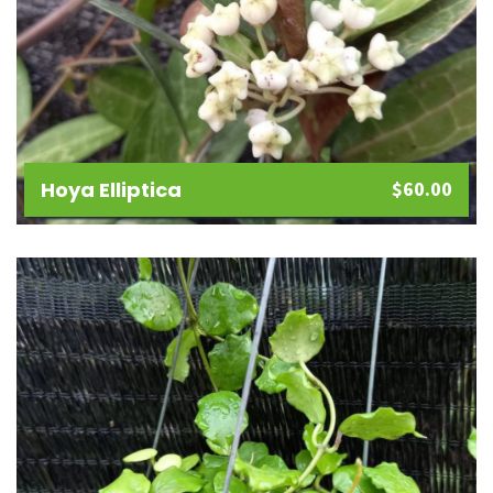
Hoya Elliptica
$
60.00
Add
to
wishlist