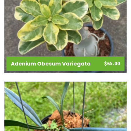
Adenium Obesum Variegata
$
65.00
Add
to
wishlist