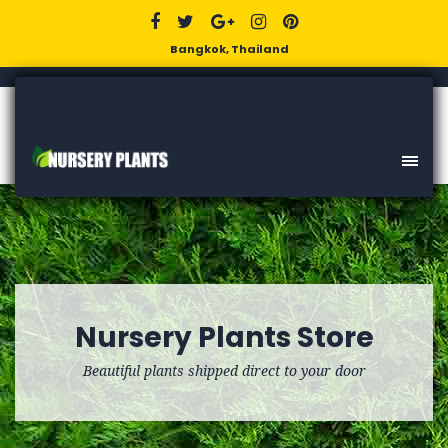
Bangkok, Thailand
Nursery Plants Store
Beautiful plants shipped direct to your door