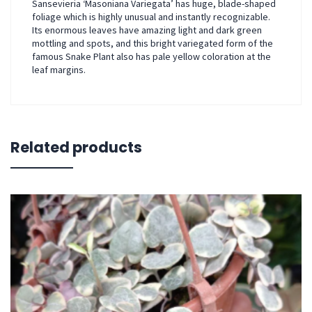
Sansevieria ‘Masoniana Variegata’ has huge, blade-shaped
foliage which is highly unusual and instantly recognizable.
Its enormous leaves have amazing light and dark green
mottling and spots, and this bright variegated form of the
famous Snake Plant also has pale yellow coloration at the
leaf margins.
Related products