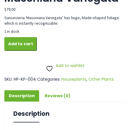
$
79.00
Sansevieria ‘Masoniana Variegata’ has huge, blade-shaped foliage
which is instantly recognizable.
1 in stock
Sansevieria
Add to cart
Masoniana
Variegata
quantity
Add to wishlist
SKU:
HP-KP-004
Categories:
Houseplants
,
Other Plants
Description
Reviews (0)
Description