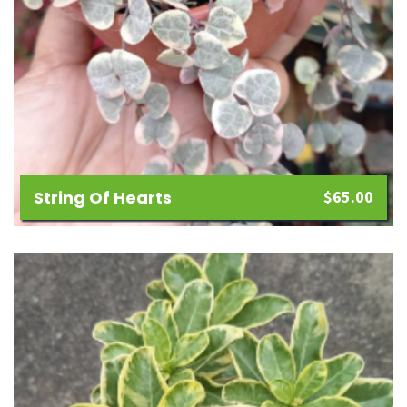
String Of Hearts
$
65.00
Add
to
wishlist