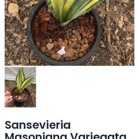
Sansevieria
Masoniana Variegata