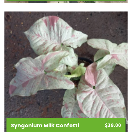
Add
to
wishlist
Syngonium Milk Confetti
$
39.00