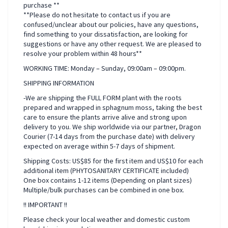
purchase **
**Please do not hesitate to contact us if you are
confused/unclear about our policies, have any questions,
find something to your dissatisfaction, are looking for
suggestions or have any other request. We are pleased to
resolve your problem within 48 hours**
WORKING TIME: Monday – Sunday, 09:00am – 09:00pm.
SHIPPING INFORMATION
-We are shipping the FULL FORM plant with the roots
prepared and wrapped in sphagnum moss, taking the best
care to ensure the plants arrive alive and strong upon
delivery to you. We ship worldwide via our partner, Dragon
Courier (7-14 days from the purchase date) with delivery
expected on average within 5-7 days of shipment.
Shipping Costs: US$85 for the first item and US$10 for each
additional item (PHYTOSANITARY CERTIFICATE included)
One box contains 1-12 items (Depending on plant sizes)
Multiple/bulk purchases can be combined in one box.
!! IMPORTANT !!
Please check your local weather and domestic custom