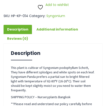
Add to wishlist
SKU:
HP-KP-014
Category:
Syngonium
Description
Additional information
Reviews (0)
Description
This plant is cultivar of Syngonium podophyllum Schott,
They have different splodges and white spots on each leaf.
Syngonium Panda prefers a partial sun to bright filtered
light with temperature of 62-80°F (16-26°C). Their soil
should be kept slightly moist so you need to water them
frequently.
SHIPPING POLICY – Nurseryplants Bangkok
**Please read and understand our policy carefully before