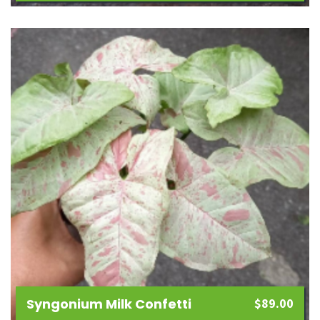
Add
to
wishlist
Syngonium Milk Confetti
$
89.00