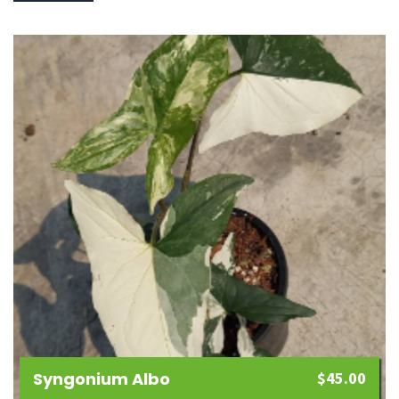
Syngonium Albo
$
45.00