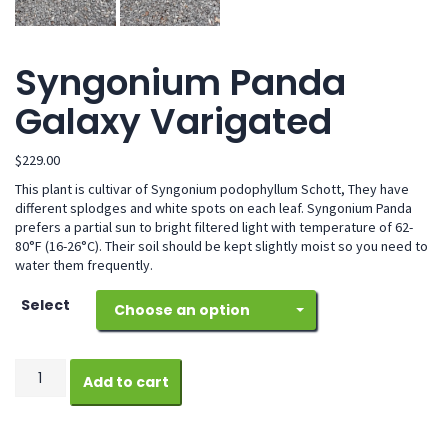
Syngonium Panda
Galaxy Varigated
$
229.00
This plant is cultivar of Syngonium podophyllum Schott, They have
different splodges and white spots on each leaf. Syngonium Panda
prefers a partial sun to bright filtered light with temperature of 62-
80°F (16-26°C). Their soil should be kept slightly moist so you need to
water them frequently.
Select
Choose an option
Syngonium
Add to cart
Panda
Galaxy
Varigated
quantity