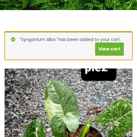
“Syngonium Albo” has been added to your cart.
View cart