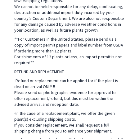
laws/shipping regulations.
We cannot be held responsible for any delay, confiscating,
destruction or additional import duty incurred by your
country’s Custom Department. We are also not responsible
for any damage caused by adverse weather conditions in
your location, as well as future plants growth.
**For Customers in the United States, please send us a
copy of import permit papers and label number from USDA
if ordering more than 12 plants.
For shipments of 12 plants or less, an import permit is not
required**
REFUND AND REPLACEMENT
-Refund or replacement can be applied for if the plant is
dead on arrival ONLY !!
Please send us photographic evidence for approval to
offer replacement/refund, but this must be within the
advised arrival and reception date.
-In the case of a replacement plant, we offer the given
plant(s) excluding shipping costs.
If you consider replacement, we shall request a full
shipping charge from you to enhance your shipment.