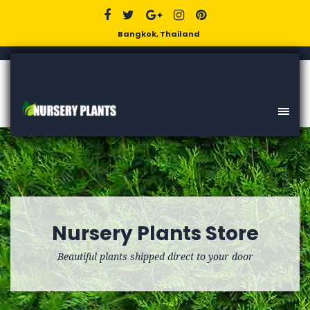
Bangkok, Thailand
Nursery Plants Store
Beautiful plants shipped direct to your door