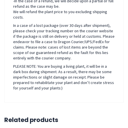
-In the case of a refund, we will decide upon a partial or full
refund as the case may be.
We will refund the plant price to you excluding shipping
costs.
In a case of a lost package (over 30 days after shipment),
please check your tracking number on the courier website
if the package is still on delivery or held at customs. Please
endeavor to file a case to Dragon Courier/UPS/FedEx for
claims. Please note: cases of lost items are beyond the
scope of our guaranteed refund as the fault for this lies
entirely with the courier company.
PLEASE NOTE: You are buying a living plant, it will be in a
dark box during shipment. As a result, there may be some
imperfections or slight damage on receipt. Please be
prepared to rehabilitate your plant and don’t create stress
for yourself and your plants:)
Related products