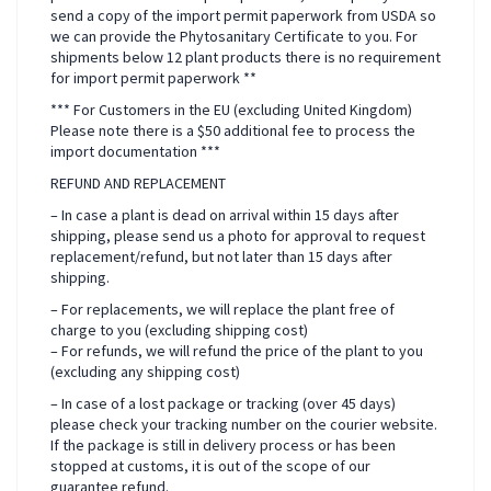
send a copy of the import permit paperwork from USDA so
we can provide the Phytosanitary Certificate to you. For
shipments below 12 plant products there is no requirement
for import permit paperwork **
*** For Customers in the EU (excluding United Kingdom)
Please note there is a $50 additional fee to process the
import documentation ***
REFUND AND REPLACEMENT
– In case a plant is dead on arrival within 15 days after
shipping, please send us a photo for approval to request
replacement/refund, but not later than 15 days after
shipping.
– For replacements, we will replace the plant free of
charge to you (excluding shipping cost)
– For refunds, we will refund the price of the plant to you
(excluding any shipping cost)
– In case of a lost package or tracking (over 45 days)
please check your tracking number on the courier website.
If the package is still in delivery process or has been
stopped at customs, it is out of the scope of our
guarantee refund.