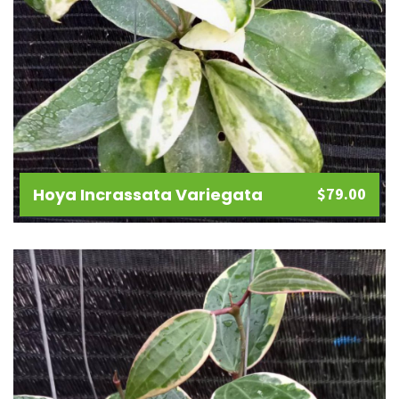
Hoya Incrassata Variegata
$
79.00
Add
to
wishlist