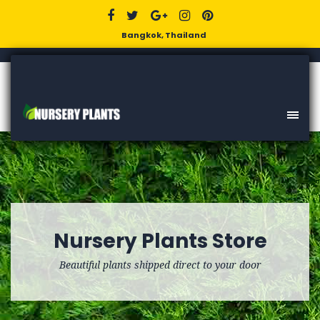
Bangkok, Thailand
Nursery Plants Store
Beautiful plants shipped direct to your door