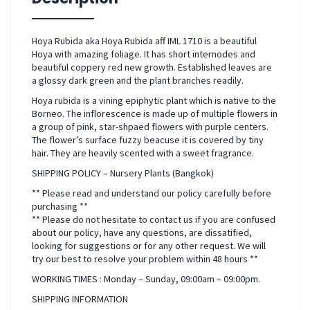
Hoya Rubida aka Hoya Rubida aff IML 1710 is a beautiful
Hoya with amazing foliage. It has short internodes and
beautiful coppery red new growth. Established leaves are
a glossy dark green and the plant branches readily.
Hoya rubida is a vining epiphytic plant which is native to the
Borneo. The inflorescence is made up of multiple flowers in
a group of pink, star-shpaed flowers with purple centers.
The flower’s surface fuzzy beacuse it is covered by tiny
hair. They are heavily scented with a sweet fragrance.
SHIPPING POLICY – Nursery Plants (Bangkok)
** Please read and understand our policy carefully before
purchasing **
** Please do not hesitate to contact us if you are confused
about our policy, have any questions, are dissatified,
looking for suggestions or for any other request. We will
try our best to resolve your problem within 48 hours **
WORKING TIMES : Monday – Sunday, 09:00am – 09:00pm.
SHIPPING INFORMATION