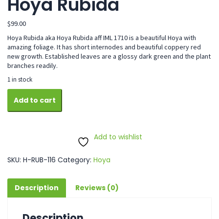
Hoya Rubida
$
99.00
Hoya Rubida aka Hoya Rubida aff IML 1710 is a beautiful Hoya with
amazing foliage. It has short internodes and beautiful coppery red
new growth. Established leaves are a glossy dark green and the plant
branches readily.
1 in stock
Hoya
Add to cart
Rubida
quantity
Add to wishlist
SKU:
H-RUB-116
Category:
Hoya
Description
Reviews (0)
Description