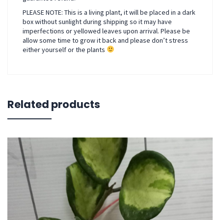
PLEASE NOTE: This is a living plant, it will be placed in a dark
box without sunlight during shipping so it may have
imperfections or yellowed leaves upon arrival. Please be
allow some time to grow it back and please don’t stress
either yourself or the plants
Related products