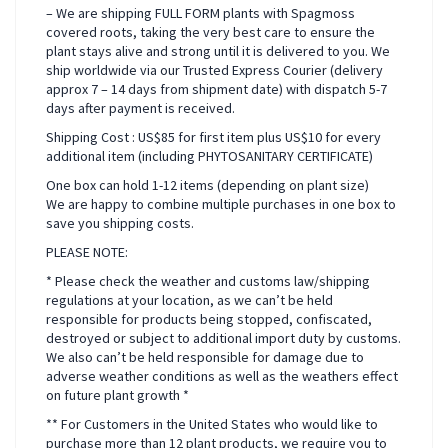
– We are shipping FULL FORM plants with Spagmoss
covered roots, taking the very best care to ensure the
plant stays alive and strong until it is delivered to you. We
ship worldwide via our Trusted Express Courier (delivery
approx 7 – 14 days from shipment date) with dispatch 5-7
days after payment is received.
Shipping Cost : US$85 for first item plus US$10 for every
additional item (including PHYTOSANITARY CERTIFICATE)
One box can hold 1-12 items (depending on plant size)
We are happy to combine multiple purchases in one box to
save you shipping costs.
PLEASE NOTE:
* Please check the weather and customs law/shipping
regulations at your location, as we can’t be held
responsible for products being stopped, confiscated,
destroyed or subject to additional import duty by customs.
We also can’t be held responsible for damage due to
adverse weather conditions as well as the weathers effect
on future plant growth *
** For Customers in the United States who would like to
purchase more than 12 plant products, we require you to