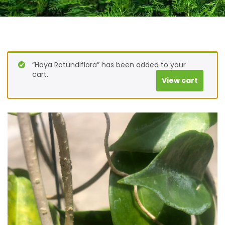
“Hoya Rotundiflora” has been added to your
cart.
View cart