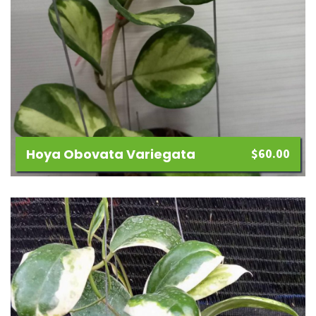
Hoya Obovata Variegata
$
60.00
Add
to
wishlist